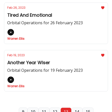
Feb 26, 2023
Tired And Emotional
Orbital Operations for 26 February 2023
Warren Ellis
Feb 19, 2023
Another Year Wiser
Orbital Operations for 19 February 2023
Warren Ellis
9
10
11
12
13
14
15