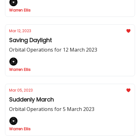
Warren Ellis
Mar 12, 2023
Saving Daylight
Orbital Operations for 12 March 2023
Warren Ellis
Mar 05, 2023
Suddenly March
Orbital Operations for 5 March 2023
Warren Ellis