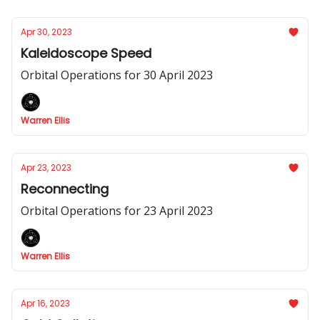
Apr 30, 2023
Kaleidoscope Speed
Orbital Operations for 30 April 2023
Warren Ellis
Apr 23, 2023
Reconnecting
Orbital Operations for 23 April 2023
Warren Ellis
Apr 16, 2023