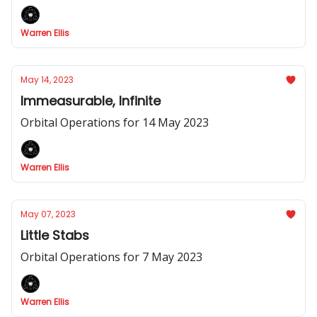
Warren Ellis
May 14, 2023
Immeasurable, Infinite
Orbital Operations for 14 May 2023
Warren Ellis
May 07, 2023
Little Stabs
Orbital Operations for 7 May 2023
Warren Ellis