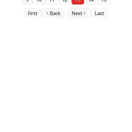
First
Back
Next
Last