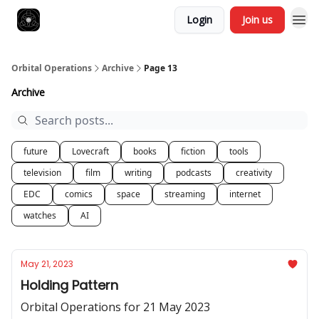
Login
Join us
Orbital Operations
Archive
Page 13
Archive
future
Lovecraft
books
fiction
tools
television
film
writing
podcasts
creativity
EDC
comics
space
streaming
internet
watches
AI
May 21, 2023
Holding Pattern
Orbital Operations for 21 May 2023