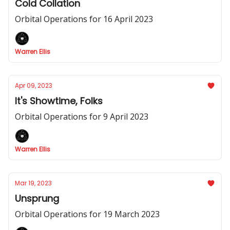
Cold Collation
Orbital Operations for 16 April 2023
Warren Ellis
Apr 09, 2023
It's Showtime, Folks
Orbital Operations for 9 April 2023
Warren Ellis
Mar 19, 2023
Unsprung
Orbital Operations for 19 March 2023