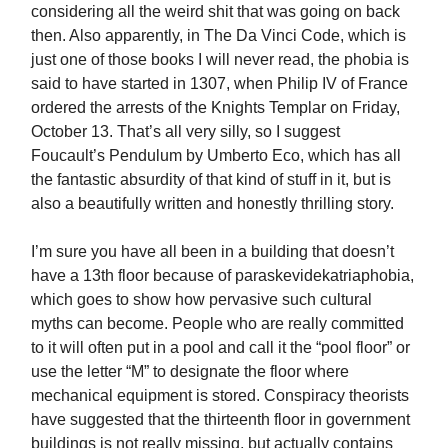
considering all the weird shit that was going on back
then. Also apparently, in The Da Vinci Code, which is
just one of those books I will never read, the phobia is
said to have started in 1307, when Philip IV of France
ordered the arrests of the Knights Templar on Friday,
October 13. That’s all very silly, so I suggest
Foucault’s Pendulum by Umberto Eco, which has all
the fantastic absurdity of that kind of stuff in it, but is
also a beautifully written and honestly thrilling story.
I’m sure you have all been in a building that doesn’t
have a 13th floor because of paraskevidekatriaphobia,
which goes to show how pervasive such cultural
myths can become. People who are really committed
to it will often put in a pool and call it the “pool floor” or
use the letter “M” to designate the floor where
mechanical equipment is stored. Conspiracy theorists
have suggested that the thirteenth floor in government
buildings is not really missing, but actually contains