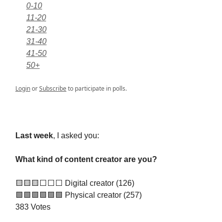
0-10
11-20
21-30
31-40
41-50
50+
Login
or
Subscribe
to participate in polls.
Last week
, I asked you:
What kind of content creator are you?
🟨🟨🟨⬜️⬜️⬜️ Digital creator (126)
🟩🟩🟩🟩🟩🟩 Physical creator (257)
383 Votes