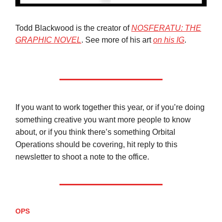
Todd Blackwood is the creator of
NOSFERATU: THE
GRAPHIC NOVEL
. See more of his art
on his IG
.
If you want to work together this year, or if you’re doing
something creative you want more people to know
about, or if you think there’s something Orbital
Operations should be covering, hit reply to this
newsletter to shoot a note to the office.
OPS