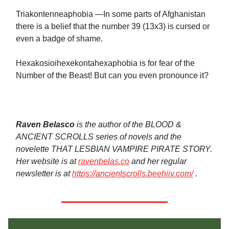
Triakontenneaphobia —In some parts of Afghanistan
there is a belief that the number 39 (13x3) is cursed or
even a badge of shame.
Hexakosioihexekontahexaphobia is for fear of the
Number of the Beast! But can you even pronounce it?
Raven Belasco
is the author of the BLOOD &
ANCIENT SCROLLS series of novels and the
novelette THAT LESBIAN VAMPIRE PIRATE STORY.
Her website is at
ravenbelas.co
and her regular
newsletter is at
https://ancientscrolls.beehiiv.com/
.