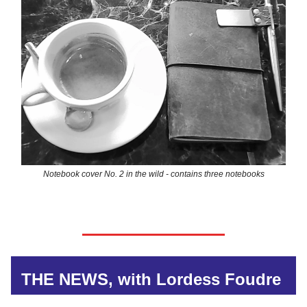
Notebook cover No. 2 in the wild - contains three notebooks
THE NEWS, with Lordess Foudre