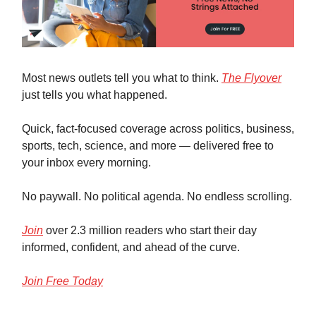
Most news outlets tell you what to think.
The Flyover
just tells you what happened.
Quick, fact-focused coverage across politics, business,
sports, tech, science, and more — delivered free to
your inbox every morning.
No paywall. No political agenda. No endless scrolling.
Join
over 2.3 million readers who start their day
informed, confident, and ahead of the curve.
Join Free Today