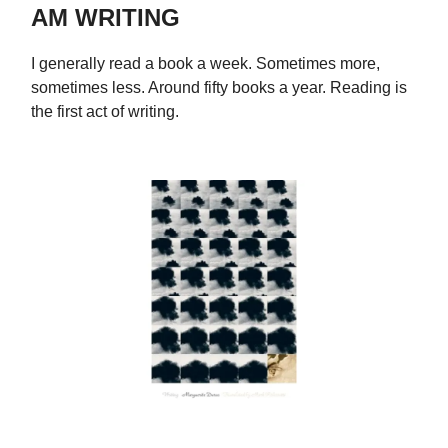
AM WRITING
I generally read a book a week. Sometimes more,
sometimes less. Around fifty books a year. Reading is
the first act of writing.