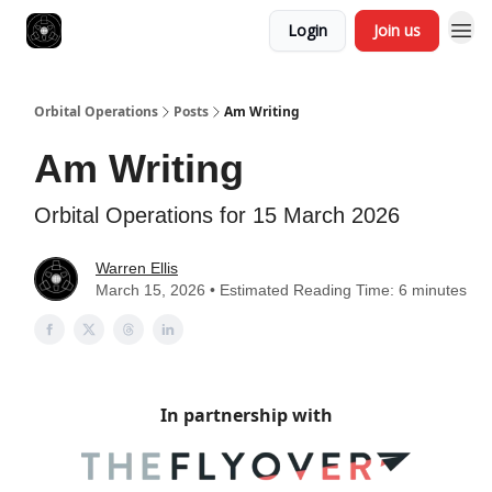
Login
Join us
Orbital Operations
Posts
Am Writing
Am Writing
Orbital Operations for 15 March 2026
Warren Ellis
March 15, 2026 • Estimated Reading Time: 6 minutes
In partnership with