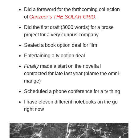
Did a foreword for the forthcoming collection
of
Ganzeer’s THE SOLAR GRID
.
Did the first draft (3000 words) for a prose
project for a very curious company
Sealed a book option deal for film
Entertaining a tv option deal
Finally
made a start on the novella I
contracted for late last year (blame the omni-
mange)
Scheduled a phone conference for a tv thing
I have eleven different notebooks on the go
right now