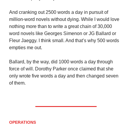
And cranking out 2500 words a day in pursuit of
million-word novels without dying. While I would love
nothing more than to write a great chain of 30,000
word novels like Georges Simenon or JG Ballard or
Fleur Jaeggy. I think small. And that’s why 500 words
empties me out.
Ballard, by the way, did 1000 words a day through
force of will. Dorothy Parker once claimed that she
only wrote five words a day and then changed seven
of them.
OPERATIONS