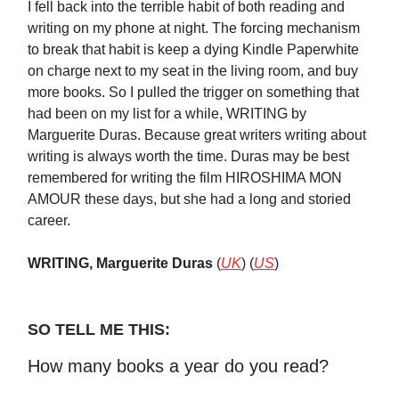
I fell back into the terrible habit of both reading and
writing on my phone at night. The forcing mechanism
to break that habit is keep a dying Kindle Paperwhite
on charge next to my seat in the living room, and buy
more books. So I pulled the trigger on something that
had been on my list for a while, WRITING by
Marguerite Duras. Because great writers writing about
writing is always worth the time. Duras may be best
remembered for writing the film HIROSHIMA MON
AMOUR these days, but she had a long and storied
career.
WRITING, Marguerite Duras
(
UK
) (
US
)
SO TELL ME THIS:
How many books a year do you read?