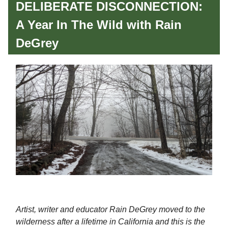
DELIBERATE DISCONNECTION:
A Year In The Wild with Rain
DeGrey
Artist, writer and educator Rain DeGrey moved to the
wilderness after a lifetime in California and this is the