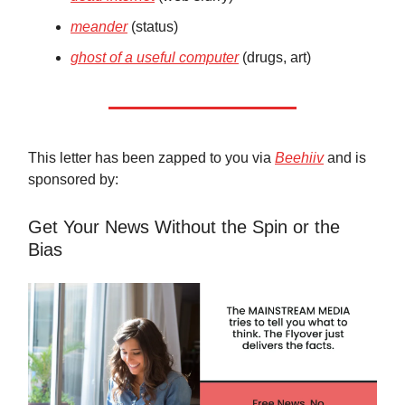
meander
(status)
ghost of a useful computer
(drugs, art)
This letter has been zapped to you via
Beehiiv
and is
sponsored by:
Get Your News Without the Spin or the
Bias