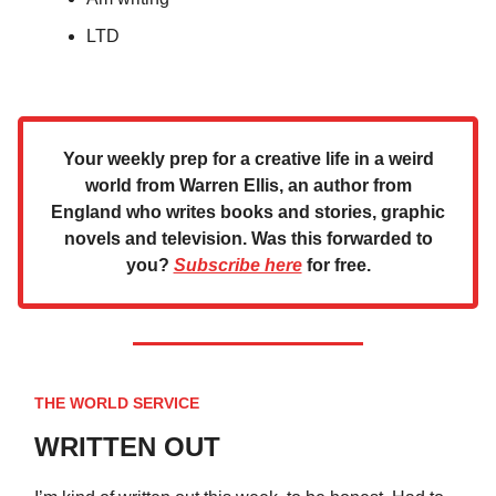
LTD
Your weekly prep for a creative life in a weird
world from Warren Ellis, an author from
England who writes books and stories, graphic
novels and television. Was this forwarded to
you?
Subscribe here
for free.
THE WORLD SERVICE
WRITTEN OUT