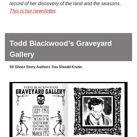
record of her discovery of the land and the seasons.
This is her newsletter
.
Todd Blackwood’s Graveyard
Gallery
50 Ghost Story Authors You Should Know: