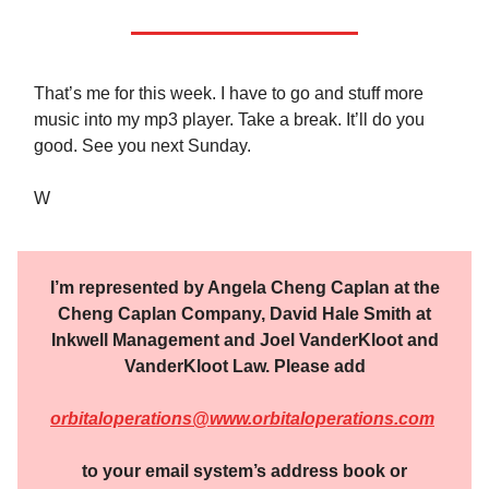
That’s me for this week. I have to go and stuff more
music into my mp3 player. Take a break. It’ll do you
good. See you next Sunday.
W
I’m represented by Angela Cheng Caplan at the
Cheng Caplan Company, David Hale Smith at
Inkwell Management and Joel VanderKloot and
VanderKloot Law. Please add
orbitaloperations@www.orbitaloperations.com
to your email system’s address book or