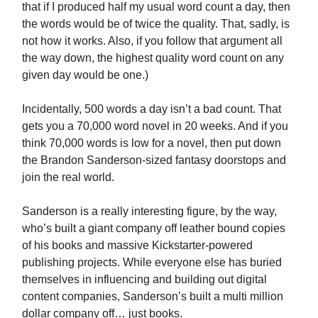
that if I produced half my usual word count a day, then
the words would be of twice the quality. That, sadly, is
not how it works. Also, if you follow that argument all
the way down, the highest quality word count on any
given day would be one.)
Incidentally, 500 words a day isn’t a bad count. That
gets you a 70,000 word novel in 20 weeks. And if you
think 70,000 words is low for a novel, then put down
the Brandon Sanderson-sized fantasy doorstops and
join the real world.
Sanderson is a really interesting figure, by the way,
who’s built a giant company off leather bound copies
of his books and massive Kickstarter-powered
publishing projects. While everyone else has buried
themselves in influencing and building out digital
content companies, Sanderson’s built a multi million
dollar company off… just books.