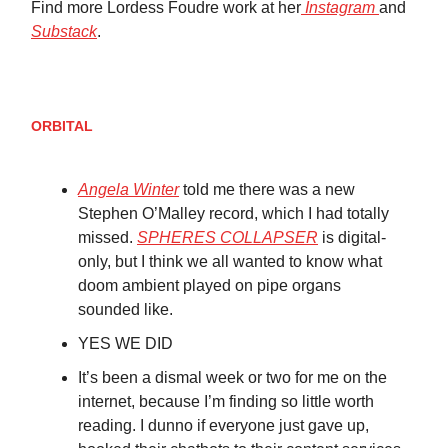
Find more Lordess Foudre work at her
Instagram
and
Substack
.
ORBITAL
Angela Winter
told me there was a new
Stephen O’Malley record, which I had totally
missed.
SPHERES COLLAPSER
is digital-
only, but I think we all wanted to know what
doom ambient played on pipe organs
sounded like.
YES WE DID
It’s been a dismal week or two for me on the
internet, because I’m finding so little worth
reading. I dunno if everyone just gave up,