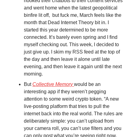
hooked their chatbots to their content services
and went home when the latest geopolitical
binfire lit off, but fuck me, March feels like the
month that Dead Internet Theory bit in. I
started this year determined to be more
connected. It’s barely even spring and I find
myself checking out. This week, I decided to
just give up. I skim my RSS feed at the top of
the day and then leave it alone until late
evening, and then leave it again until the next
morning.
But
Collective Memory
would be an
interesting app if they weren’t pegging
attention to some weird crypto token. “A new
live-posting platform that tries to pull the
internet back into the real world. The rules are
deliberately simple: you can’t upload from
your camera roll, you can’t use filters and you
can only post what you’re seeing right now.