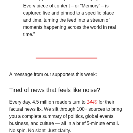
Every piece of content – or “Memory” – is
captured live and pinned to a specific place
and time, turning the feed into a stream of
moments happening across the world in real
time.”
A message from our supporters this week:
Tired of news that feels like noise?
Every day, 4.5 million readers turn to
1440
for their
factual news fix. We sift through 100+ sources to bring
you a complete summary of politics, global events,
business, and culture — all in a brief 5-minute email.
No spin. No slant. Just clarity.