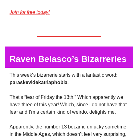
Join for free today!
Raven Belasco’s Bizarreries
This week’s bizarrerie starts with a fantastic word:
paraskevidekatriaphobia
.
That’s “fear of Friday the 13th.” Which apparently we
have three of this year! Which, since I do not have that
fear and I’m a certain kind of weirdo, delights me.
Apparently, the number 13 became unlucky sometime
in the Middle Ages, which doesn’t feel very surprising,