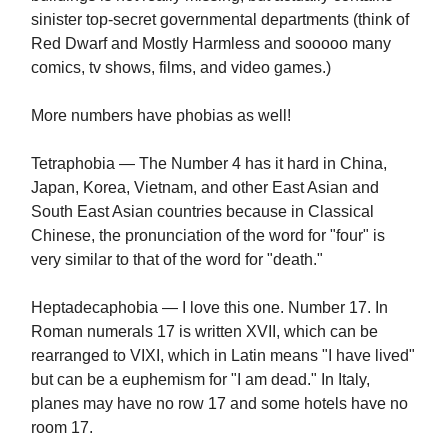
sinister top-secret governmental departments (think of
Red Dwarf and Mostly Harmless and sooooo many
comics, tv shows, films, and video games.)
More numbers have phobias as well!
Tetraphobia — The Number 4 has it hard in China,
Japan, Korea, Vietnam, and other East Asian and
South East Asian countries because in Classical
Chinese, the pronunciation of the word for "four" is
very similar to that of the word for "death."
Heptadecaphobia — I love this one. Number 17. In
Roman numerals 17 is written XVII, which can be
rearranged to VIXI, which in Latin means "I have lived"
but can be a euphemism for "I am dead." In Italy,
planes may have no row 17 and some hotels have no
room 17.