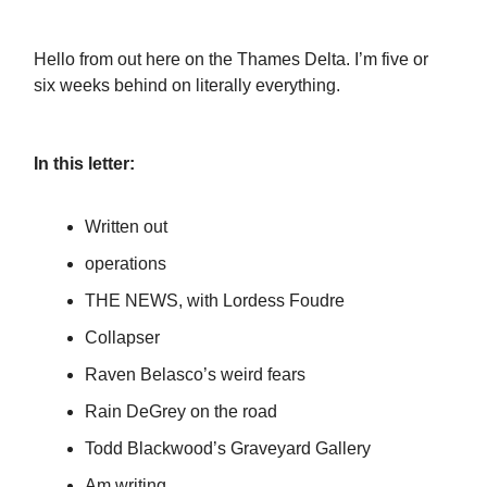
Hello from out here on the Thames Delta. I’m five or
six weeks behind on literally everything.
In this letter:
Written out
operations
THE NEWS, with Lordess Foudre
Collapser
Raven Belasco’s weird fears
Rain DeGrey on the road
Todd Blackwood’s Graveyard Gallery
Am writing