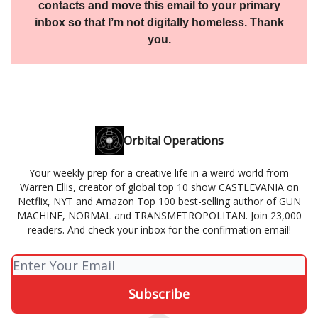
contacts and move this email to your primary
inbox so that I’m not digitally homeless. Thank
you.
Orbital Operations
Your weekly prep for a creative life in a weird world from
Warren Ellis, creator of global top 10 show CASTLEVANIA on
Netflix, NYT and Amazon Top 100 best-selling author of GUN
MACHINE, NORMAL and TRANSMETROPOLITAN. Join 23,000
readers. And check your inbox for the confirmation email!