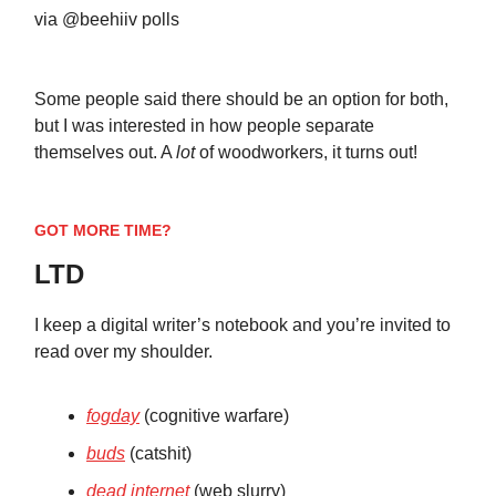
via @beehiiv polls
Some people said there should be an option for both,
but I was interested in how people separate
themselves out. A
lot
of woodworkers, it turns out!
GOT MORE TIME?
LTD
I keep a digital writer’s notebook and you’re invited to
read over my shoulder.
fogday
(cognitive warfare)
buds
(catshit)
dead internet
(web slurry)