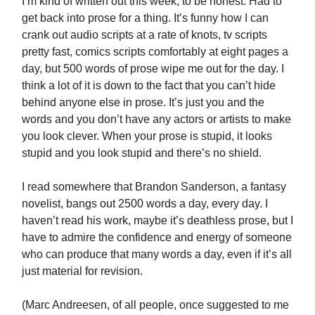
I’m kind of written out this week, to be honest. Had to
get back into prose for a thing. It’s funny how I can
crank out audio scripts at a rate of knots, tv scripts
pretty fast, comics scripts comfortably at eight pages a
day, but 500 words of prose wipe me out for the day. I
think a lot of it is down to the fact that you can’t hide
behind anyone else in prose. It’s just you and the
words and you don’t have any actors or artists to make
you look clever. When your prose is stupid, it looks
stupid and you look stupid and there’s no shield.
I read somewhere that Brandon Sanderson, a fantasy
novelist, bangs out 2500 words a day, every day. I
haven’t read his work, maybe it’s deathless prose, but I
have to admire the confidence and energy of someone
who can produce that many words a day, even if it’s all
just material for revision.
(Marc Andreesen, of all people, once suggested to me