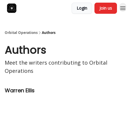
Login
Join us
Orbital Operations
Authors
Authors
Meet the writers contributing to
Orbital
Operations
Warren Ellis