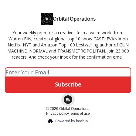
Orbital Operations
Your weekly prep for a creative life in a weird world from
Warren Ellis, creator of global top 10 show CASTLEVANIA on
Netflix, NYT and Amazon Top 100 best-selling author of GUN
MACHINE, NORMAL and TRANSMETROPOLITAN. Join 23,000
readers. And check your inbox for the confirmation email!
© 2026 Orbital Operations.
Privacy policy
Terms of use
Powered by beehiiv