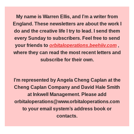
My name is Warren Ellis, and I’m a writer from
England. These newsletters are about the work I
do and the creative life I try to lead. I send them
every Sunday to subscribers. Feel free to send
your friends to
orbitaloperations.beehiiv.com
,
where they can read the most recent letters and
subscribe for their own.
I’m represented by Angela Cheng Caplan at the
Cheng Caplan Company and David Hale Smith
at Inkwell Management. Please add
orbitaloperations@www.orbitaloperations.com
to your email system’s address book or
contacts.