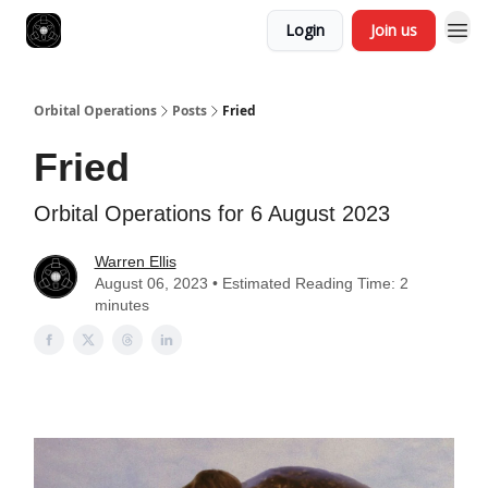
Login
Join us
Orbital Operations
Posts
Fried
Fried
Orbital Operations for 6 August 2023
Warren Ellis
August 06, 2023 • Estimated Reading Time: 2
minutes