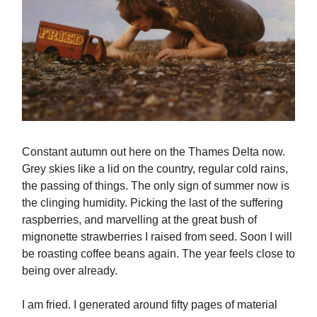
Constant autumn out here on the Thames Delta now.
Grey skies like a lid on the country, regular cold rains,
the passing of things. The only sign of summer now is
the clinging humidity. Picking the last of the suffering
raspberries, and marvelling at the great bush of
mignonette strawberries I raised from seed. Soon I will
be roasting coffee beans again. The year feels close to
being over already.
I am fried. I generated around fifty pages of material