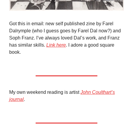
Got this in email: new self published zine by Farel
Dalrymple (who I guess goes by Farel Dal now?) and
Soph Franz. I’ve always loved Dal’s work, and Franz
has similar skills.
Link here
. I adore a good square
book.
My own weekend reading is artist
John Coulthart’s
journal
.