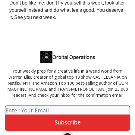
Don’t be like me: don’t fry yourself this week, look after
yourself instead and do what feels good. You deserve
it. See you next week.
Orbital Operations
Your weekly prep for a creative life in a weird world from
Warren Ellis, creator of global top 10 show CASTLEVANIA on
Netflix, NYT and Amazon Top 100 best-selling author of GUN
MACHINE, NORMAL and TRANSMETROPOLITAN. Join 23,000
readers. And check your inbox for the confirmation email!