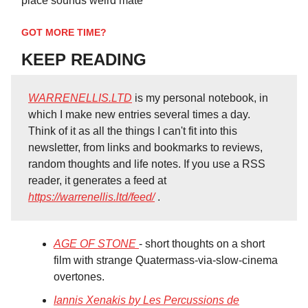
place sounds weird mate”
GOT MORE TIME?
KEEP READING
WARRENELLIS.LTD
is my personal notebook, in
which I make new entries several times a day.
Think of it as all the things I can't fit into this
newsletter, from links and bookmarks to reviews,
random thoughts and life notes. If you use a RSS
reader, it generates a feed at
https://warrenellis.ltd/feed/
.
AGE OF STONE
- short thoughts on a short
film with strange Quatermass-via-slow-cinema
overtones.
Iannis Xenakis by Les Percussions de