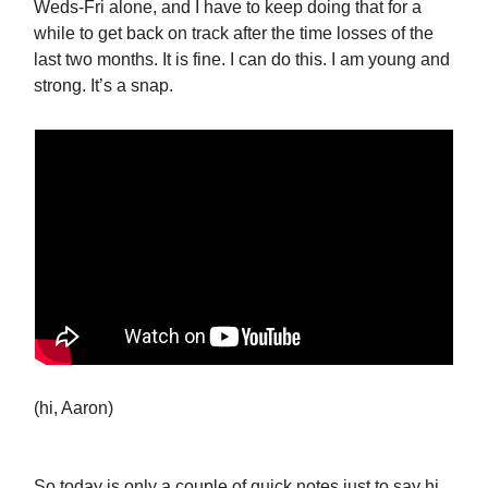
Weds-Fri alone, and I have to keep doing that for a
while to get back on track after the time losses of the
last two months. It is fine. I can do this. I am young and
strong. It’s a snap.
(hi, Aaron)
So today is only a couple of quick notes just to say hi,