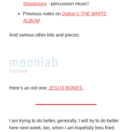
Strasbourg
: - percussion music!
Previous notes on
Didion’s THE WHITE
ALBUM
And various other bits and pieces.
Here’s an old one:
JESUS BONES
.
I am trying to do better, generally. I will try to do better
here next week, too, when I am hopefully less fried.