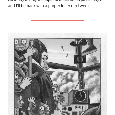
and I’ll be back with a proper letter next week.