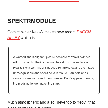
SPEKTRMODULE
Comics writer Kek-W makes new record
DAGON
ALLEY
which is:
A warped and malignant picture postcard of Yeovil, twinned
with Innsmouth. The ink has run, has slid off the surface of
Reality like a wet, finger-smudged Polaroid, leaving the image
unrecognisable and speckled with mould. Paranoia and a
sense of creeping, small town unease. Doors appear in walls,
the roads no longer match the map.
Much atmospheric and also "never go to Yeovil that