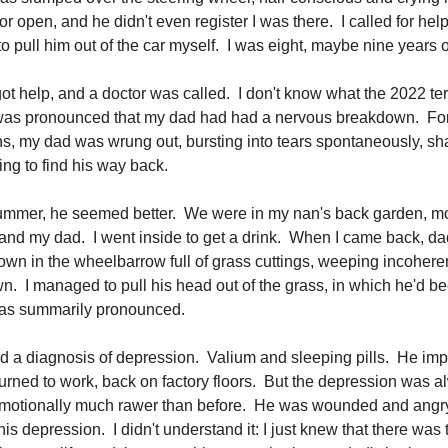
or open, and he didn't even register I was there. I called for he
to pull him out of the car myself. I was eight, maybe nine years o
got help, and a doctor was called. I don't know what the 2022 ter
 was pronounced that my dad had had a nervous breakdown. For
s, my dad was wrung out, bursting into tears spontaneously, sh
ying to find his way back.
summer, he seemed better. We were in my nan's back garden, 
nd my dad. I went inside to get a drink. When I came back, da
own in the wheelbarrow full of grass cuttings, weeping incoheren
. I managed to pull his head out of the grass, in which he'd b
was summarily pronounced.
d a diagnosis of depression. Valium and sleeping pills. He im
turned to work, back on factory floors. But the depression was a
motionally much rawer than before. He was wounded and angry
is depression. I didn't understand it: I just knew that there was 