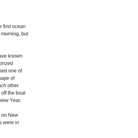
 first ocean
y morning, but
 have known
ronzed
used one of
hape of
ch other.
 off the boat
or New Year.
So on New
s were in