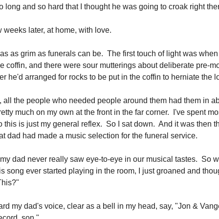
 long and so hard that I thought he was going to croak right the
 weeks later, at home, with love.
as as grim as funerals can be. The first touch of light was whe
e coffin, and there were sour mutterings about deliberate pre-m
r he'd arranged for rocks to be put in the coffin to herniate the lo
e, all the people who needed people around them had them in 
retty much on my own at the front in the far corner. I've spent mos
this is just my general reflex. So I sat down. And it was then th
at dad had made a music selection for the funeral service.
y dad never really saw eye-to-eye in our musical tastes. So w
s song ever started playing in the room, I just groaned and thoug
This?"
ard my dad's voice, clear as a bell in my head, say, "Jon & Vang
cord, son."