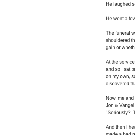
He laughed so
He went a few
The funeral w
shouldered th
gain or whethe
At the servic
and so I sat p
on my own, so 
discovered th
Now, me and m
Jon & Vangeli
"Seriously? 
And then I he
made a bad re