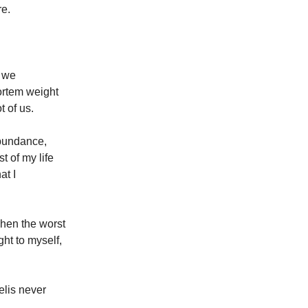
re.
n we
ortem weight
t of us.
abundance,
t of my life
at I
hen the worst
ht to myself,
elis never