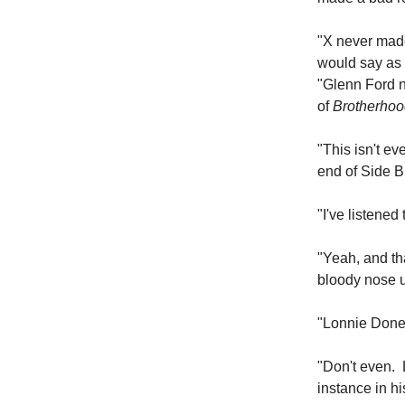
"X never mad
would say as 
"Glenn Ford n
of
Brotherhoo
"This isn't ev
end of Side B
"I've listened
"Yeah, and th
bloody nose u
"Lonnie Doneg
"Don't even. 
instance in h