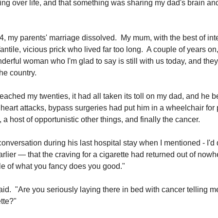
ng over life, and that something was sharing my dad's brain and t
, my parents' marriage dissolved. My mum, with the best of int
antile, vicious prick who lived far too long. A couple of years o
derful woman who I'm glad to say is still with us today, and the
the country.
reached my twenties, it had all taken its toll on my dad, and he 
 heart attacks, bypass surgeries had put him in a wheelchair for
 a host of opportunistic other things, and finally the cancer.
onversation during his last hospital stay when I mentioned - I'd
rlier — that the craving for a cigarette had returned out of nowh
ttle of what you fancy does you good."
 said. "Are you seriously laying there in bed with cancer telling m
tte?"