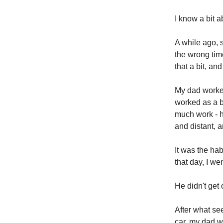
I know a bit a
A while ago,
the wrong time
that a bit, an
My dad worked 
worked as a b
much work - h
and distant, a
It was the ha
that day, I we
He didn't get o
After what se
car, my dad w