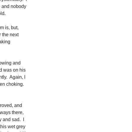
lp and nobody
ld.
m is, but,
 the next
aking
mowing and
d was on his
tly. Again, I
een choking.
proved, and
lways there,
 and sad. I
this wet grey