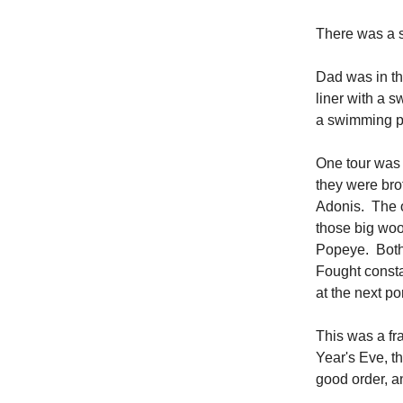
There was a s
Dad was in th
liner with a s
a swimming po
One tour was 
they were bro
Adonis. The o
those big woo
Popeye. Both
Fought constan
at the next po
This was a fr
Year's Eve, t
good order, a