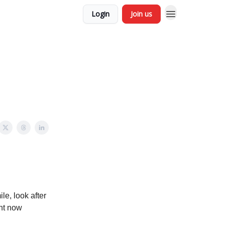
Login
Join us
le, look after
ght now