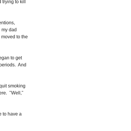
rying to kill
entions,
n, my dad
y moved to the
began to get
 periods. And
 quit smoking
ere. "Well,"
e to have a