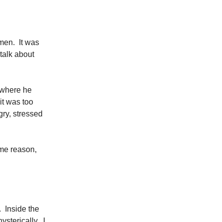
men. It was
 talk about
d where he
it was too
ry, stressed
ome reason,
. Inside the
sterically. I