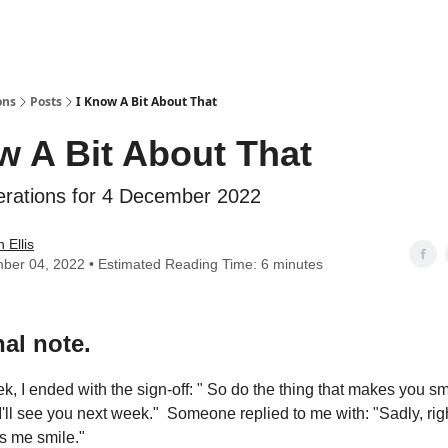
ons
Posts
I Know A Bit About That
w A Bit About That
erations for 4 December 2022
 Ellis
ber 04, 2022 • Estimated Reading Time: 6 minutes
al note.
, I ended with the sign-off: " So do the thing that makes you smi
 I'll see you next week." Someone replied to me with: "Sadly, ri
s me smile."