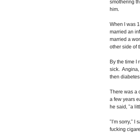
smothering thi
him.
When I was 14
married an inf
married a won
other side of 
By the time I 
sick. Angina,
then diabetes,
There was a c
a few years ea
he said, "a li
"I'm sorry," I
fucking cigare