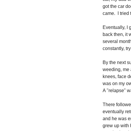
got the car do
came. I tried 
Eventually, I 
back then, it
several month
constantly, tr
By the next 
weeding, me a
knees, face d
was on my own
A "relapse" 
There followe
eventually re
and he was e
grew up with h