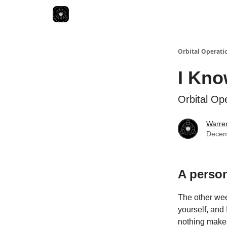
Orbital Operati
I Kno
Orbital Op
Warren
Decem
A person
The other week
yourself, and
nothing make