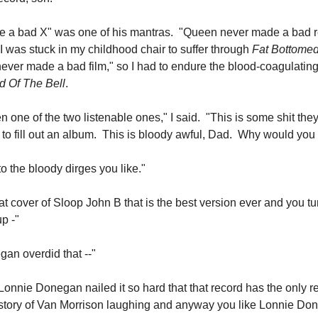
e a bad X" was one of his mantras. "Queen never made a bad r
I was stuck in my childhood chair to suffer through
Fat Bottomed
ever made a bad film," so I had to endure the blood-coagulatin
d Of The Bell
.
en one of the two listenable ones," I said. "This is some shit the
 to fill out an album. This is bloody awful, Dad. Why would you 
 to the bloody dirges you like."
at cover of Sloop John B that is the best version ever and you t
p -"
an overdid that --"
Lonnie Donegan nailed it so hard that that record has the only 
istory of Van Morrison laughing and anyway you like Lonnie Do