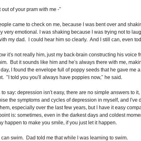
 out of your pram with me -"
eople came to check on me, because I was bent over and shakin
rly very emotional. I was shaking because I was trying not to lau
th my dad. I could hear him so clearly. And I still can, even to
ow
it's not really him, just my back-brain constructing his voice 
im. But it sounds like him and he's always there with me, mak
r day, I found the envelope full of poppy seeds that he gave me a
t. "I told you you'll always have poppies now," he said.
s to say: depression isn't easy, there are no simple answers to it
nise the symptoms and cycles of depression in myself, and I've d
em, especially over the last few years, but I have it easy compar
oint is: sometimes, even in the darkest days and coldest mome
 happen to make you smile, if you just let it happen.
rs can swim. Dad told me that while I was learning to swim.