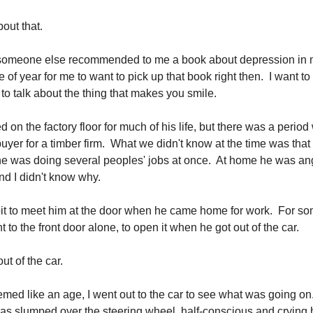
bout that.
 someone else recommended to me a book about depression in 
 of year for me to want to pick up that book right then. I want to
d to talk about the thing that makes you smile.
on the factory floor for much of his life, but there was a perio
uyer for a timber firm. What we didn't know at the time was that 
e was doing several peoples' jobs at once. At home he was ang
nd I didn't know why.
bit to meet him at the door when he came home for work. For s
nt to the front door alone, to open it when he got out of the car.
ut of the car.
emed like an age, I went out to the car to see what was going on
as slumped over the steering wheel, half-conscious and crying hy