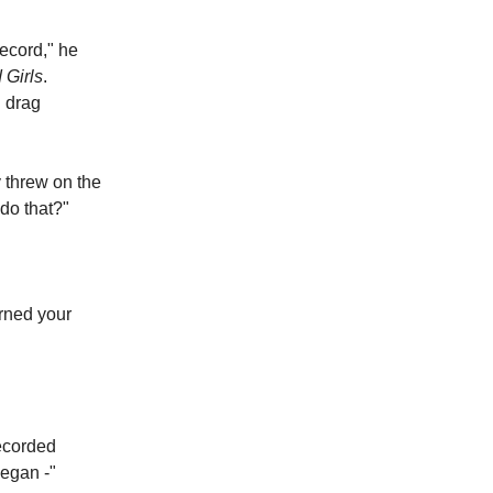
ecord," he
 Girls
.
g drag
y threw on the
do that?"
urned your
recorded
negan -"