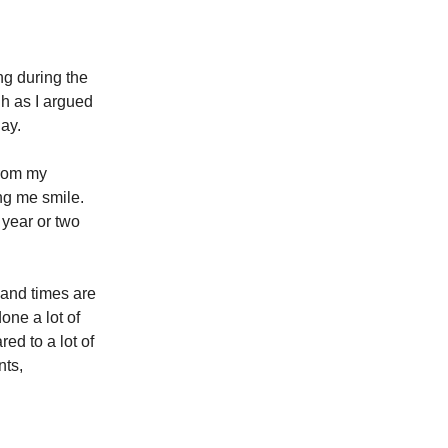
g during the
gh as I argued
day.
from my
ing me smile.
 year or two
, and times are
one a lot of
ed to a lot of
nts,