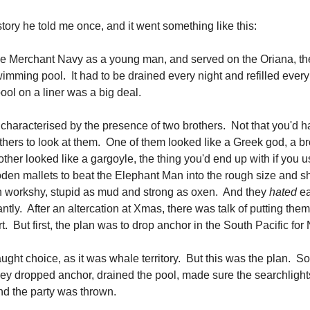
tory he told me once, and it went something like this:
e Merchant Navy as a young man, and served on the Oriana, the
wimming pool. It had to be drained every night and refilled ever
ol on a liner was a big deal.
characterised by the presence of two brothers. Not that you'd
thers to look at them. One of them looked like a Greek god, a b
ther looked like a gargoyle, the thing you'd end up with if you 
den mallets to beat the Elephant Man into the rough size and s
 workshy, stupid as mud and strong as oxen. And they
hated
ea
tly. After an altercation at Xmas, there was talk of putting them
rt. But first, the plan was to drop anchor in the South Pacific f
aught choice, as it was whale territory. But this was the plan. 
hey dropped anchor, drained the pool, made sure the searchlight
nd the party was thrown.