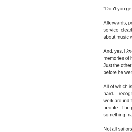
"Don't you get
Afterwards, p
service, clea
about music wi
And, yes, I
kn
memories of h
Just the othe
before he wen
All of which i
hard. I recog
work around th
people. The p
something may
Not all sailo