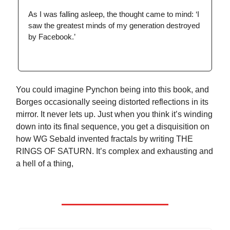
As I was falling asleep, the thought came to mind: ‘I
saw the greatest minds of my generation destroyed
by Facebook.’
You could imagine Pynchon being into this book, and
Borges occasionally seeing distorted reflections in its
mirror. It never lets up. Just when you think it’s winding
down into its final sequence, you get a disquisition on
how WG Sebald invented fractals by writing THE
RINGS OF SATURN. It’s complex and exhausting and
a hell of a thing,