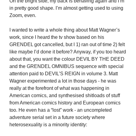
On the bright side, my back is behaving again and I’m
in pretty good shape. I’m almost getting used to using
Zoom, even.
I wanted to write a whole thing about Matt Wagner’s
work, since I heard the tv show based on his
GRENDEL got cancelled, but I 1) ran out of time 2) felt
like maybe I’d done it before? Anyway, if you too heard
about that, you want the colour DEVIL BY THE DEED
and the GRENDEL OMNIBUS sequence with special
attention paid to DEVIL’S REIGN in volume 3. Matt
Wagner experimented a lot in those days - he was
really at the forefront of what was happening in
American comics, and synthesised shitloads of stuff
from American comics history and European comics
too. He even has a “lost” work - an uncompleted
adventure serial set in a future society where
heterosexuality is a minority identity: