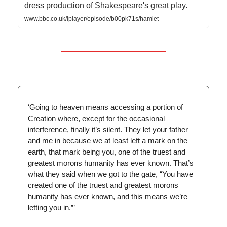
dress production of Shakespeare's great play.
www.bbc.co.uk/iplayer/episode/b00pk71s/hamlet
‘Going to heaven means accessing a portion of
Creation where, except for the occasional
interference, finally it’s silent. They let your father
and me in because we at least left a mark on the
earth, that mark being you, one of the truest and
greatest morons humanity has ever known. That’s
what they said when we got to the gate, “You have
created one of the truest and greatest morons
humanity has ever known, and this means we’re
letting you in.”’