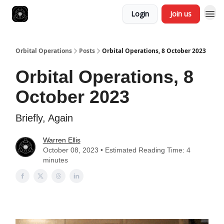
Login
Join us
Orbital Operations
Posts
Orbital Operations, 8 October 2023
Orbital Operations, 8
October 2023
Briefly, Again
Warren Ellis
October 08, 2023 • Estimated Reading Time: 4
minutes