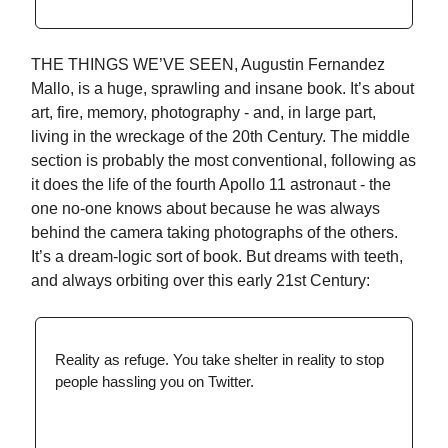
THE THINGS WE’VE SEEN, Augustin Fernandez
Mallo, is a huge, sprawling and insane book. It’s about
art, fire, memory, photography - and, in large part,
living in the wreckage of the 20th Century. The middle
section is probably the most conventional, following as
it does the life of the fourth Apollo 11 astronaut - the
one no-one knows about because he was always
behind the camera taking photographs of the others.
It’s a dream-logic sort of book. But dreams with teeth,
and always orbiting over this early 21st Century:
Reality as refuge. You take shelter in reality to stop
people hassling you on Twitter.