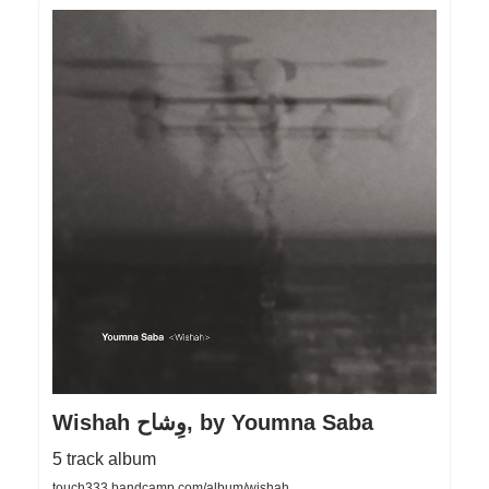
Wishah وِشاح, by Youmna Saba
5 track album
touch333.bandcamp.com/album/wishah