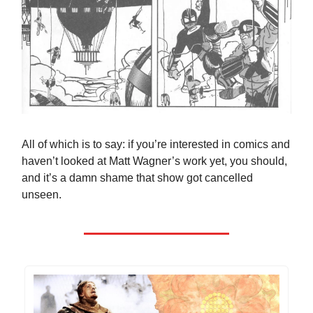
All of which is to say: if you’re interested in comics and
haven’t looked at Matt Wagner’s work yet, you should,
and it’s a damn shame that show got cancelled
unseen.