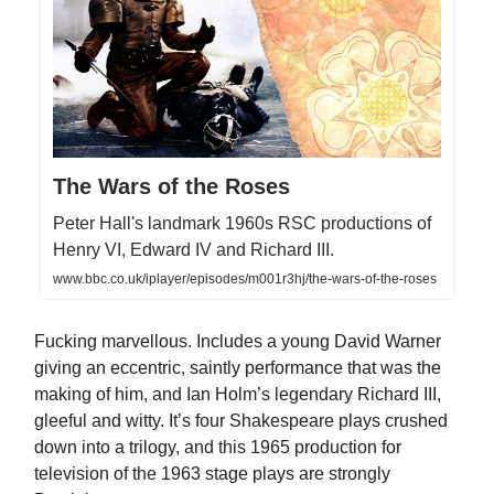
The Wars of the Roses
Peter Hall's landmark 1960s RSC productions of
Henry VI, Edward IV and Richard III.
www.bbc.co.uk/iplayer/episodes/m001r3hj/the-wars-of-the-roses
Fucking marvellous. Includes a young David Warner
giving an eccentric, saintly performance that was the
making of him, and Ian Holm’s legendary Richard III,
gleeful and witty. It’s four Shakespeare plays crushed
down into a trilogy, and this 1965 production for
television of the 1963 stage plays are strongly