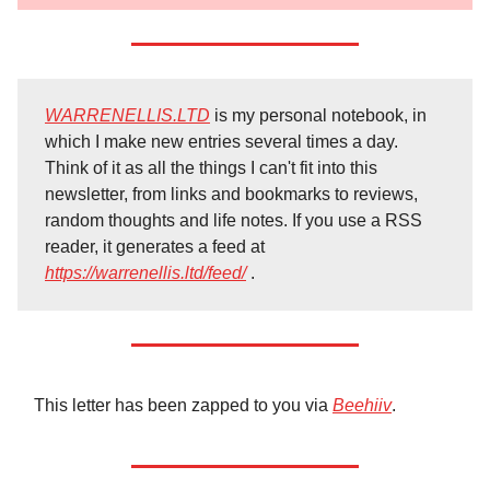
WARRENELLIS.LTD
is my personal notebook, in
which I make new entries several times a day.
Think of it as all the things I can't fit into this
newsletter, from links and bookmarks to reviews,
random thoughts and life notes. If you use a RSS
reader, it generates a feed at
https://warrenellis.ltd/feed/
.
This letter has been zapped to you via
Beehiiv
.