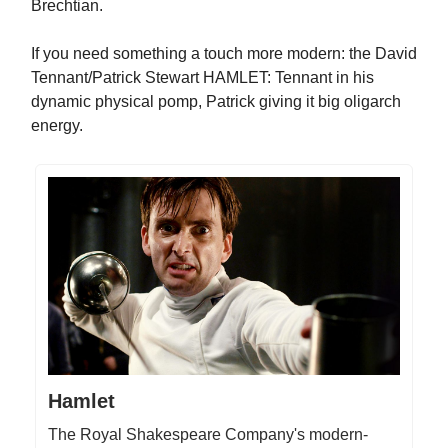
Brechtian.
If you need something a touch more modern: the David
Tennant/Patrick Stewart HAMLET: Tennant in his
dynamic physical pomp, Patrick giving it big oligarch
energy.
Hamlet
The Royal Shakespeare Company's modern-