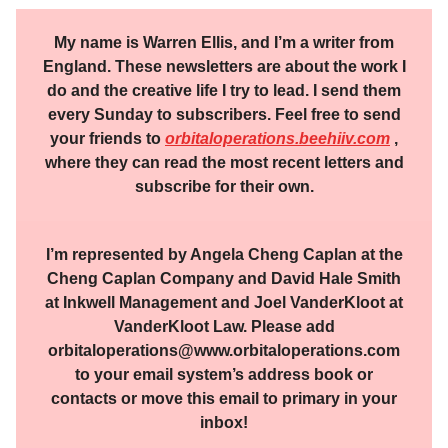
My name is Warren Ellis, and I’m a writer from
England. These newsletters are about the work I
do and the creative life I try to lead. I send them
every Sunday to subscribers. Feel free to send
your friends to
orbitaloperations.beehiiv.com
,
where they can read the most recent letters and
subscribe for their own.
I’m represented by Angela Cheng Caplan at the
Cheng Caplan Company and David Hale Smith
at Inkwell Management and Joel VanderKloot at
VanderKloot Law. Please add
orbitaloperations@www.orbitaloperations.com
to your email system’s address book or
contacts or move this email to primary in your
inbox!