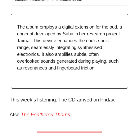
The album employs a digital extension for the oud, a
concept developed by Saba in her research project
Taïma’. This device enhances the oud's sonic
range, seamlessly integrating synthesised
electronics. It also amplifies subtle, often
overlooked sounds generated during playing, such
as resonances and fingerboard friction.
This week’s listening. The CD arrived on Friday.
Also
The Feathered Thorns
.