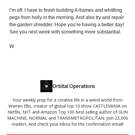
I’m off. I have to finish building A-frames and whittling
pegs from holly in the morning. And also try and repair
the garden shredder. Hope you’re having a better day!
See you next week with something more substantial.
W
Orbital Operations
Your weekly prep for a creative life in a weird world from
Warren Ellis, creator of global top 10 show CASTLEVANIA on
Netflix, NYT and Amazon Top 100 best-selling author of GUN
MACHINE, NORMAL and TRANSMETROPOLITAN. Join 23,000
readers. And check your inbox for the confirmation email!