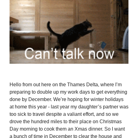
Hello from out here on the Thames Delta, where I’m
preparing to double up my work days to get everything
done by December. We’re hoping for winter holidays
at home this year - last year my daughter’s partner was
too sick to travel despite a valiant effort, and so we
drove the hundred miles to their place on Christmas
Day morning to cook them an Xmas dinner. So I want
a bunch of time in December to clear the house and