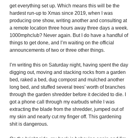
get everything set up. Which means this will be the
hardest run-up to Xmas since 2019, when I was
producing one show, writing another and consulting at
a remote location three hours away three days a week.
1000mphclub? Never again. But I do have a handful of
things to get done, and I’m waiting on the official
announcements of two or three other things.
I’m writing this on Saturday night, having spent the day
digging out, moving and stacking rocks from a garden
bed, raked a bed, dug compost and mulched another
long bed, and stuffed several trees’ worth of branches
through the garden shredder before it decided to die. I
got a phone call through my earbuds while I was
extracting the blade from the shredder, jumped out of
my skin and nearly cut my finger off. This gardening
shit is dangerous.