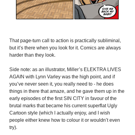
That page-turn call to action is practically subliminal,
but it’s there when you look for it. Comics are always
harder than they look.
Side note: as an illustrator, Miller’s ELEKTRA LIVES
AGAIN with Lynn Varley was the high point, and if
you’ve never seen it, you really need to - he does
things in there that amaze, and he gave them up in the
early episodes of the first SIN CITY in favour of the
brutal marks that became his current superflat Ugly
Cartoon style (which I actually enjoy, and I wish
people either knew how to colour it or wouldn’t even
try).