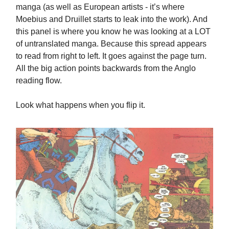
manga (as well as European artists - it’s where
Moebius and Druillet starts to leak into the work). And
this panel is where you know he was looking at a LOT
of untranslated manga. Because this spread appears
to read from right to left. It goes against the page turn.
All the big action points backwards from the Anglo
reading flow.
Look what happens when you flip it.