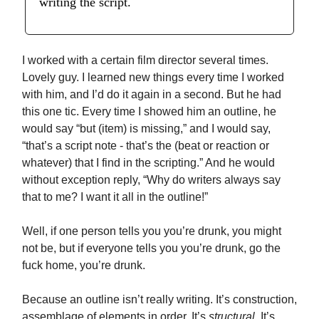
writing the script.
I worked with a certain film director several times.
Lovely guy. I learned new things every time I worked
with him, and I’d do it again in a second. But he had
this one tic. Every time I showed him an outline, he
would say “but (item) is missing,” and I would say,
“that’s a script note - that’s the (beat or reaction or
whatever) that I find in the scripting.” And he would
without exception reply, “Why do writers always say
that to me? I want it all in the outline!”
Well, if one person tells you you’re drunk, you might
not be, but if everyone tells you you’re drunk, go the
fuck home, you’re drunk.
Because an outline isn’t really writing. It’s construction,
assemblage of elements in order. It’s
structural
. It’s