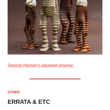
Spencer Hansen’s salvaged universe
.
OTHER
ERRATA & ETC