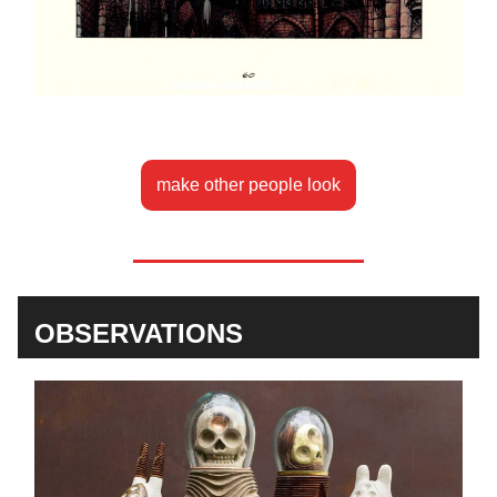
make other people look
OBSERVATIONS