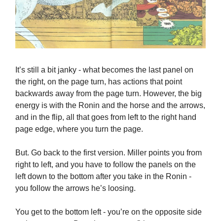
It’s still a bit janky - what becomes the last panel on
the right, on the page turn, has actions that point
backwards away from the page turn. However, the big
energy is with the Ronin and the horse and the arrows,
and in the flip, all that goes from left to the right hand
page edge, where you turn the page.
But. Go back to the first version. Miller points you from
right to left, and you have to follow the panels on the
left down to the bottom after you take in the Ronin -
you follow the arrows he’s loosing.
You get to the bottom left - you’re on the opposite side