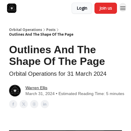
Login
Join us
Orbital Operations
Posts
Outlines And The Shape Of The Page
Outlines And The
Shape Of The Page
Orbital Operations for 31 March 2024
Warren Ellis
March 31, 2024 • Estimated Reading Time: 5 minutes