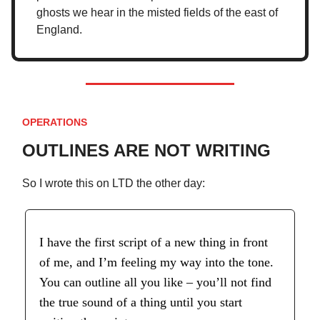
ghosts we hear in the misted fields of the east of
England.
OPERATIONS
OUTLINES ARE NOT WRITING
So I wrote this on LTD the other day:
I have the first script of a new thing in front
of me, and I’m feeling my way into the tone.
You can outline all you like – you’ll not find
the true sound of a thing until you start