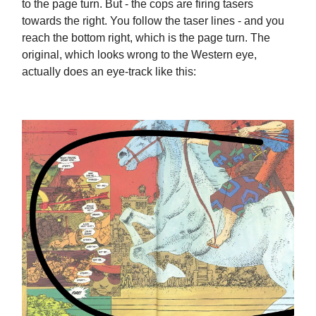
to the page turn. But - the cops are firing tasers
towards the right. You follow the taser lines - and you
reach the bottom right, which is the page turn. The
original, which looks wrong to the Western eye,
actually does an eye-track like this: