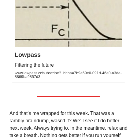
Lowpass
Filtering the future
www.lowpass.cc/subscribe?_bhba=7b9a69e0-091d-46e0-a3de-
8869ba9857d3
And that’s me wrapped for this week. That was a
rambly braindump, wasn’t it? We’ll see if I do better
next week. Always trying to. In the meantime, relax and
take a breath. Nothing gets better if you run yourself