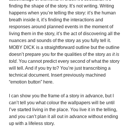
finding the shape of the story. It’s not writing. Writing
happens when you’re telling the story: it’s the human
breath inside it, it’s finding the interactions and
responses around planned events in the moment of
living them in the story, it’s the act of discovering all the
nuances and sounds of the story as you fully tell it.
MOBY DICK is a straightforward outline but the outline
doesn’t prepare you for the qualities of the story
as it is
told
. You cannot predict every second of what the story
will tell. And if you try to? You’re just transcribing a
technical document. Insert previously machined
“emotion button” here.
I can show you the frame of a story in advance, but I
can’t tell you what colour the wallpapers will be until
I’ve started living in the place. You live it in the telling,
and you can’t plan it all out in advance without ending
up with a lifeless story.