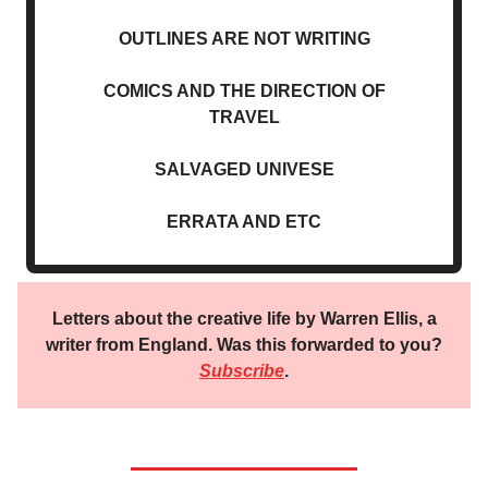
OUTLINES ARE NOT WRITING
COMICS AND THE DIRECTION OF
TRAVEL
SALVAGED UNIVESE
ERRATA AND ETC
Letters about the creative life by Warren Ellis, a
writer from England. Was this forwarded to you?
Subscribe
.