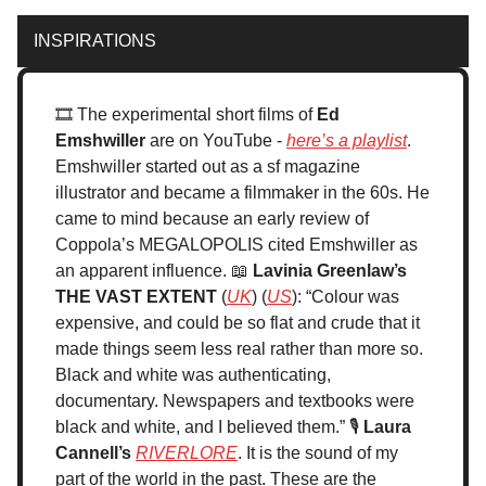
INSPIRATIONS
🎞️ The experimental short films of
Ed
Emshwiller
are on YouTube -
here’s a playlist
.
Emshwiller started out as a sf magazine
illustrator and became a filmmaker in the 60s. He
came to mind because an early review of
Coppola’s MEGALOPOLIS cited Emshwiller as
an apparent influence. 📖
Lavinia Greenlaw’s
THE VAST EXTENT
(
UK
) (
US
): “Colour was
expensive, and could be so flat and crude that it
made things seem less real rather than more so.
Black and white was authenticating,
documentary. Newspapers and textbooks were
black and white, and I believed them.” 🎙️
Laura
Cannell’s
RIVERLORE
. It is the sound of my
part of the world in the past. These are the