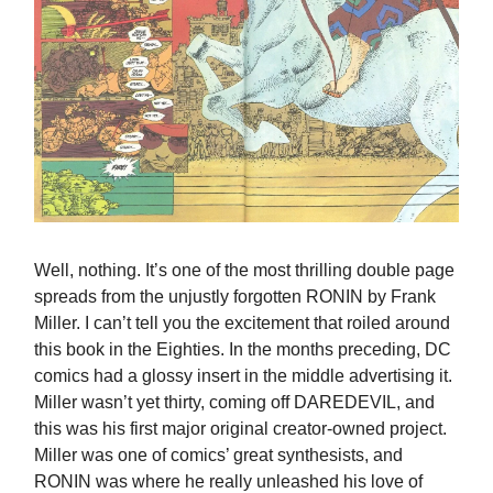
Well, nothing. It’s one of the most thrilling double page
spreads from the unjustly forgotten RONIN by Frank
Miller. I can’t tell you the excitement that roiled around
this book in the Eighties. In the months preceding, DC
comics had a glossy insert in the middle advertising it.
Miller wasn’t yet thirty, coming off DAREDEVIL, and
this was his first major original creator-owned project.
Miller was one of comics’ great synthesists, and
RONIN was where he really unleashed his love of