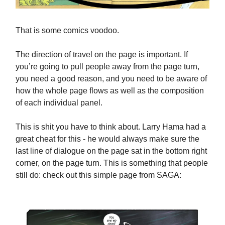
That is some comics voodoo.
The direction of travel on the page is important. If
you’re going to pull people away from the page turn,
you need a good reason, and you need to be aware of
how the whole page flows as well as the composition
of each individual panel.
This is shit you have to think about. Larry Hama had a
great cheat for this - he would always make sure the
last line of dialogue on the page sat in the bottom right
corner, on the page turn. This is something that people
still do: check out this simple page from SAGA: