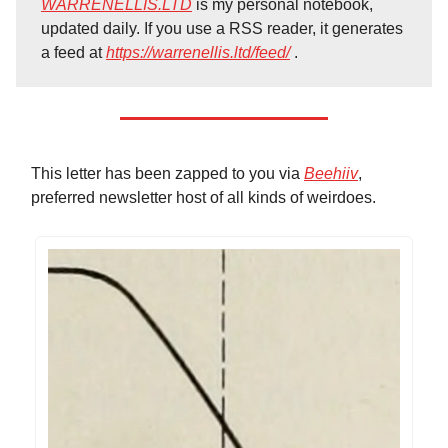
WARRENELLIS.LTD
is my personal notebook,
updated daily. If you use a RSS reader, it generates
a feed at
https://warrenellis.ltd/feed/
.
This letter has been zapped to you via
Beehiiv
,
preferred newsletter host of all kinds of weirdoes.