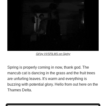
Gif by VVSFILMS on Giphy
Spring is properly coming in now, thank god. The
mancub cat is dancing in the grass and the fruit trees
are unfurling leaves. It’s warm and everything is
buzzing with potential glory. Hello from out here on the
Thames Delta.