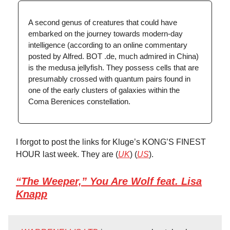
A second genus of creatures that could have
embarked on the journey towards modern-day
intelligence (according to an online commentary
posted by Alfred. BOT .de, much admired in China)
is the medusa jellyfish. They possess cells that are
presumably crossed with quantum pairs found in
one of the early clusters of galaxies within the
Coma Berenices constellation.
I forgot to post the links for Kluge’s KONG’S FINEST
HOUR last week. They are (
UK
) (
US
).
“The Weeper,” You Are Wolf feat. Lisa
Knapp