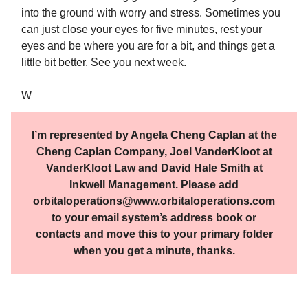
into the ground with worry and stress. Sometimes you
can just close your eyes for five minutes, rest your
eyes and be where you are for a bit, and things get a
little bit better. See you next week.
W
I’m represented by Angela Cheng Caplan at the
Cheng Caplan Company, Joel VanderKloot at
VanderKloot Law and David Hale Smith at
Inkwell Management. Please add
orbitaloperations@www.orbitaloperations.com
to your email system’s address book or
contacts and move this to your primary folder
when you get a minute, thanks.