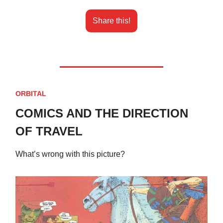
Share this!
ORBITAL
COMICS AND THE DIRECTION
OF TRAVEL
What’s wrong with this picture?