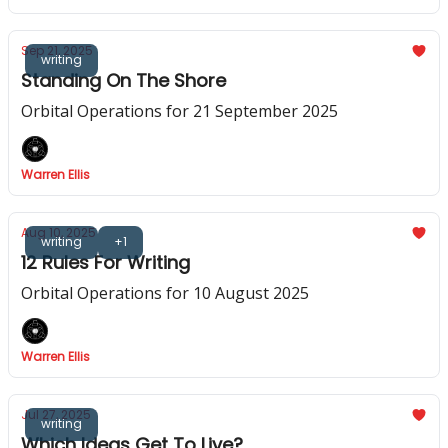
Sep 21, 2025
writing
Standing On The Shore
Orbital Operations for 21 September 2025
Warren Ellis
Aug 10, 2025
writing
+1
12 Rules For Writing
Orbital Operations for 10 August 2025
Warren Ellis
Jul 27, 2025
writing
Which Ideas Get To Live?