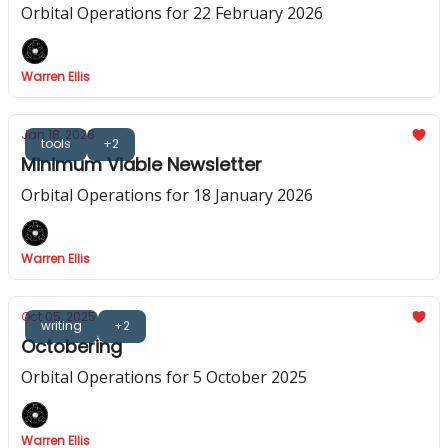
Orbital Operations for 22 February 2026
Warren Ellis
Jan 18, 2026
tools
+2
Minimum Viable Newsletter
Orbital Operations for 18 January 2026
Warren Ellis
Oct 05, 2025
writing
+2
Octobering
Orbital Operations for 5 October 2025
Warren Ellis