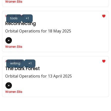
Warren Ellis
May 18, 2025
tools
+1
Reconnecting
Orbital Operations for 18 May 2025
Warren Ellis
Apr 13, 2025
writing
+1
The Dark Forest
Orbital Operations for 13 April 2025
Warren Ellis