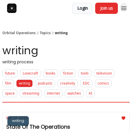
Login
Join us
Orbital Operations
Topics
writing
writing
writing process
future
Lovecraft
books
fiction
tools
television
film
writing
podcasts
creativity
EDC
comics
space
streaming
internet
watches
AI
Feb 22, 2026
writing
State Of The Operations