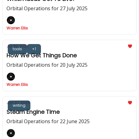
Orbital Operations for 27 July 2025
Warren Ellis
Jul 20, 2025
tools
+1
How We Get Things Done
Orbital Operations for 20 July 2025
Warren Ellis
Jun 22, 2025
writing
Steam Engine Time
Orbital Operations for 22 June 2025