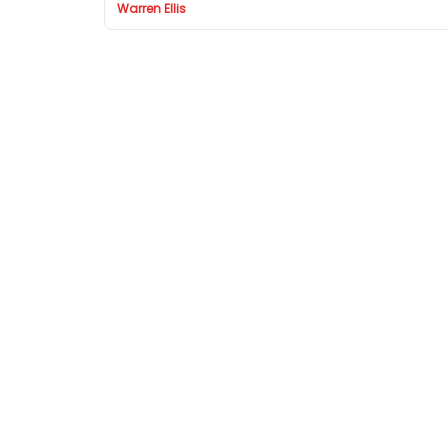
Warren Ellis