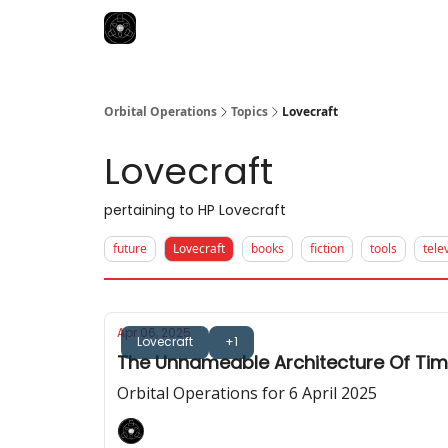
Orbital Operations
Topics
Lovecraft
Lovecraft
pertaining to HP Lovecraft
future
Lovecraft
books
fiction
tools
tele
Apr 06, 2025
Lovecraft
+1
The Unnameable Architecture Of Ti
Orbital Operations for 6 April 2025