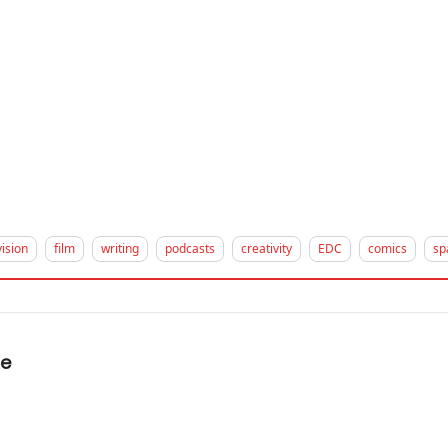
vision
film
writing
podcasts
creativity
EDC
comics
sp
me