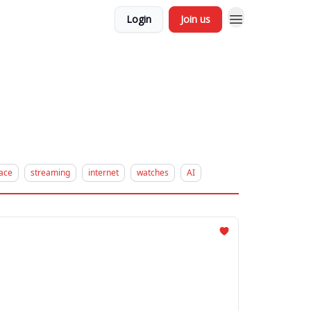
Login
Join us
ace
streaming
internet
watches
AI