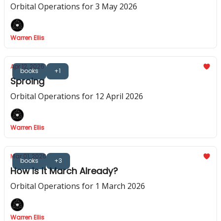
Orbital Operations for 3 May 2026
Warren Ellis
Apr 12, 2026
books
+1
Sproing
Orbital Operations for 12 April 2026
Warren Ellis
Mar 01, 2026
books
+3
How Is It March Already?
Orbital Operations for 1 March 2026
Warren Ellis