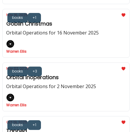
Nov 16, 2025
books
+1
Goblin Christmas
Orbital Operations for 16 November 2025
Warren Ellis
Nov 02, 2025
books
+3
Orbital Inoperations
Orbital Operations for 2 November 2025
Warren Ellis
Oct 19, 2025
books
+1
Tapped