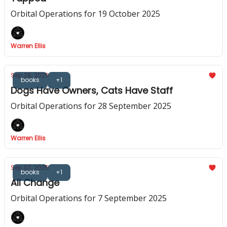
Orbital Operations for 19 October 2025
Warren Ellis
Sep 28, 2025
books
+1
Dogs Have Owners, Cats Have Staff
Orbital Operations for 28 September 2025
Warren Ellis
Sep 07, 2025
books
+1
All Change
Orbital Operations for 7 September 2025