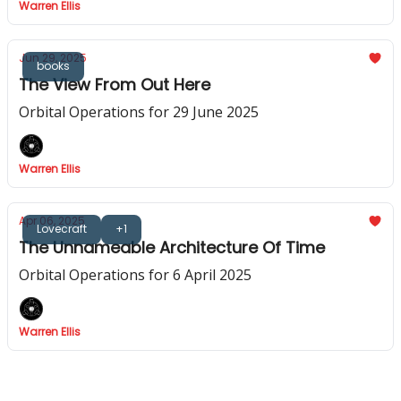
Warren Ellis
Jun 29, 2025
books
The View From Out Here
Orbital Operations for 29 June 2025
Warren Ellis
Apr 06, 2025
Lovecraft
+1
The Unnameable Architecture Of Time
Orbital Operations for 6 April 2025
Warren Ellis