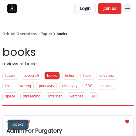
Login
Join us
Orbital Operations
Topics
books
books
reviews of books
future
Lovecraft
books
fiction
tools
television
film
writing
podcasts
creativity
EDC
comics
space
streaming
internet
watches
AI
May 03, 2026
books
Admin For Purgatory